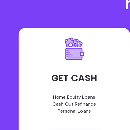
GET CASH
Home Equity Loans
Cash Out Refinance
Personal Loans