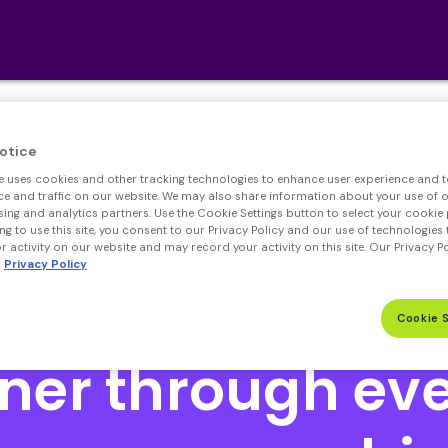
We’re Hiring! Click
here
.
otice
e uses cookies and other tracking technologies to enhance user experience and t
Open heloc product page
Open heloc product page pa
 and traffic on our website. We may also share information about your use of ou
sing and analytics partners. Use the Cookie Settings button to select your cookie 
ng to use this site, you consent to our Privacy Policy and our use of technologies 
 activity on our website and may record your activity on this site. Our Privacy P
Privacy Policy
Cookie 
Open heloc product page
ner through eve