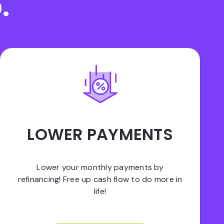
.
LOWER PAYMENTS
Lower your monthly payments by
refinancing! Free up cash flow to do more in
life!