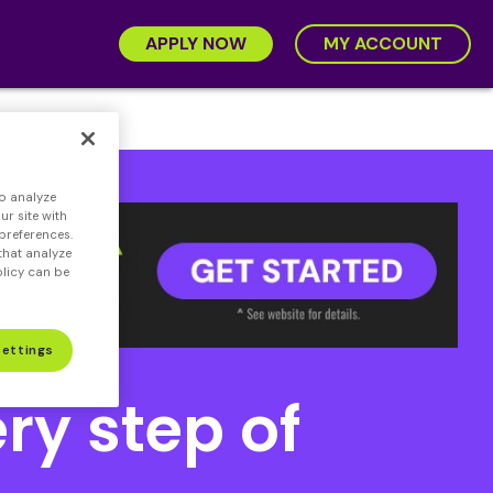
APPLY NOW
MY ACCOUNT
o analyze
ge
r site with
preferences.
that analyze
olicy can be
Settings
ry step of