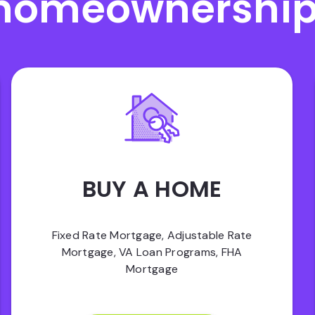
homeownership
BUY A HOME
Fixed Rate Mortgage, Adjustable Rate
Mortgage, VA Loan Programs, FHA
Mortgage