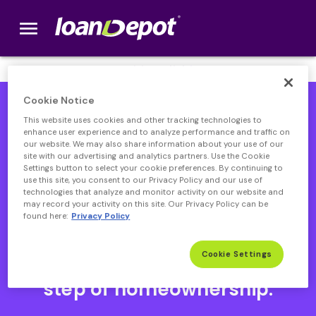
menu
loanDepot.com home
We’re Hiring! Click
here
.
Cookie Notice
This website uses cookies and other tracking technologies to
enhance user experience and to analyze performance and traffic on
our website. We may also share information about your use of our
site with our advertising and analytics partners. Use the Cookie
Settings button to select your cookie preferences. By continuing to
use this site, you consent to our Privacy Policy and our use of
technologies that analyze and monitor activity on our website and
may record your activity on this site. Our Privacy Policy can be
found here:
Privacy Policy
Open heloc product page
Open heloc product page page
open heloc product page
Open heloc product page
Cookie Settings
Your partner through every
step of homeownership.