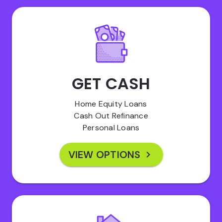
GET CASH
Home Equity Loans
Cash Out Refinance
Personal Loans
VIEW OPTIONS