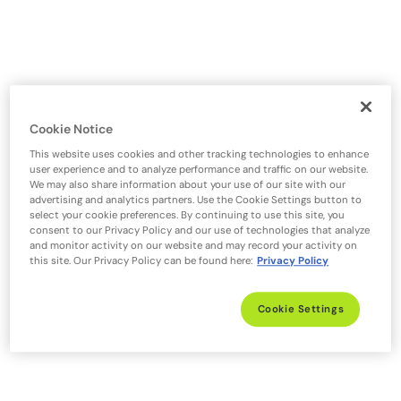
Cookie Notice
This website uses cookies and other tracking technologies to enhance
user experience and to analyze performance and traffic on our website.
We may also share information about your use of our site with our
advertising and analytics partners. Use the Cookie Settings button to
select your cookie preferences. By continuing to use this site, you
consent to our Privacy Policy and our use of technologies that analyze
and monitor activity on our website and may record your activity on
this site. Our Privacy Policy can be found here:
Privacy Policy
Cookie Settings