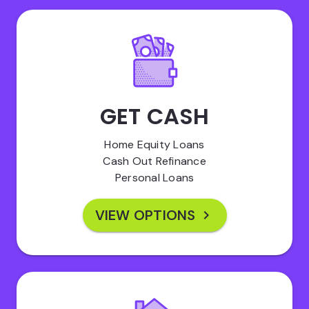
GET CASH
Home Equity Loans
Cash Out Refinance
Personal Loans
VIEW OPTIONS