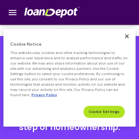
menu
loanDepot.com home
We’re Hiring! Click
here
.
Cookie Notice
This website uses cookies and other tracking technologies to
enhance user experience and to analyze performance and traffic on
our website. We may also share information about your use of our
site with our advertising and analytics partners. Use the Cookie
Settings button to select your cookie preferences. By continuing to
use this site, you consent to our Privacy Policy and our use of
technologies that analyze and monitor activity on our website and
may record your activity on this site. Our Privacy Policy can be
found here:
Privacy Policy
Open heloc product page
Open heloc product page page
open heloc product page
Open heloc product page
Cookie Settings
Your partner through every
step of homeownership.