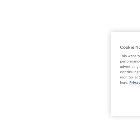
Cookie N
This websit
performance
advertising
continuing 
monitor act
here:
Priva