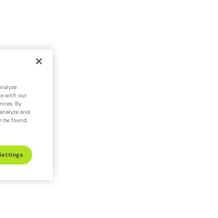
analyze
te with our
ences. By
 analyze and
an be found
Settings