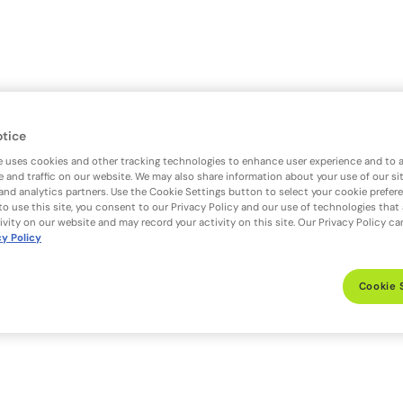
otice
e uses cookies and other tracking technologies to enhance user experience and to 
 and traffic on our website. We may also share information about your use of our si
 and analytics partners. Use the Cookie Settings button to select your cookie prefer
to use this site, you consent to our Privacy Policy and our use of technologies that
ivity on our website and may record your activity on this site. Our Privacy Policy c
cy Policy
Cookie 