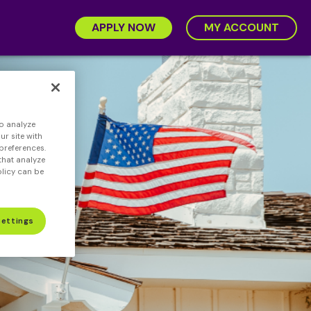
APPLY NOW
MY ACCOUNT
o analyze
r site with
preferences.
that analyze
olicy can be
Settings