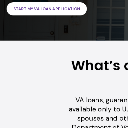
START MY VA LOAN APPLICATION
What’s 
VA loans, guaran
available only to U
spouses and oth
Department of Vet