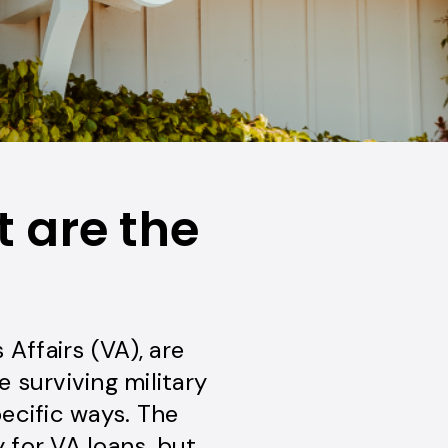
 are the
Affairs (VA), are
e surviving military
ecific ways. The
 for VA loans, but