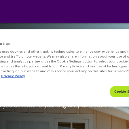
otice
e uses cookies and other tracking technologies to enhance user experience and t
 and traffic on our website. We may also share information about your use of ou
sing and analytics partners. Use the Cookie Settings button to select your cookie 
ng to use this site, you consent to our Privacy Policy and our use of technologies 
 activity on our website and may record your activity on this site. Our Privacy P
Privacy Policy
Max Loan Amount.*
Cookie 
better rates than regular mortgages with
p you determine your eligibility and start the