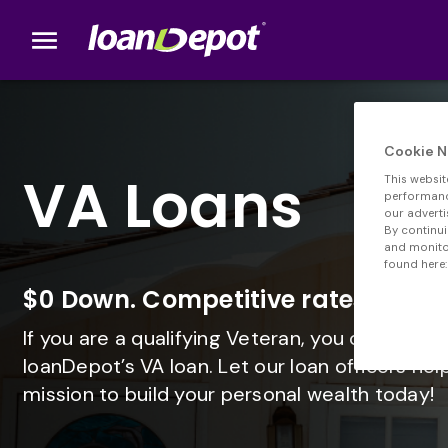
menu
loanDepot.com home
Cookie N
VA Loans
This websit
performance
our adverti
By continui
and monitor
found here:
$0 Down. Competitive rates. No 
If you are a qualifying Veteran, you can get 
loanDepot’s VA loan. Let our loan officers hel
mission to build your personal wealth today!