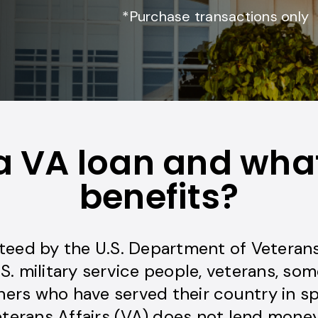
*Purchase transactions only
a VA loan and what
benefits?
teed by the U.S. Department of Veterans 
.S. military service people, veterans, som
ers who have served their country in sp
erans Affairs (VA) does not lend money