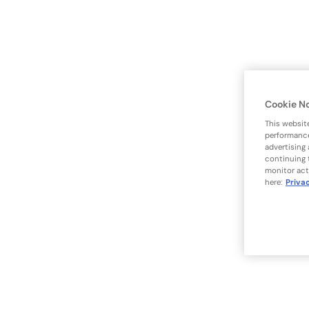
Cookie N
This websit
performance
advertising
continuing 
monitor act
here:
Priva