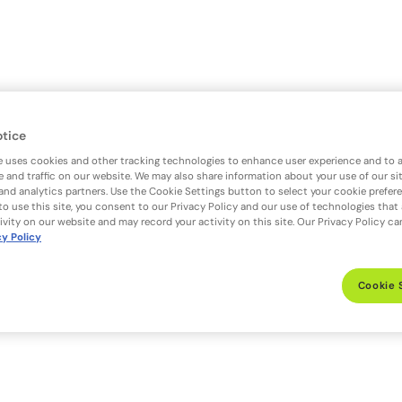
otice
e uses cookies and other tracking technologies to enhance user experience and to 
 and traffic on our website. We may also share information about your use of our si
 and analytics partners. Use the Cookie Settings button to select your cookie prefer
to use this site, you consent to our Privacy Policy and our use of technologies that
ivity on our website and may record your activity on this site. Our Privacy Policy c
cy Policy
Cookie 