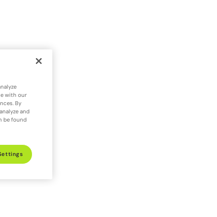
analyze
te with our
ences. By
 analyze and
an be found
Settings