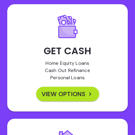
GET CASH
Home Equity Loans
Cash Out Refinance
Personal Loans
VIEW OPTIONS