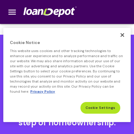
menu
loanDepot.com home
We’re Hiring! Click
here
.
Cookie Notice
This website uses cookies and other tracking technologies to
enhance user experience and to analyze performance and traffic on
our website. We may also share information about your use of our
site with our advertising and analytics partners. Use the Cookie
Settings button to select your cookie preferences. By continuing to
use this site, you consent to our Privacy Policy and our use of
technologies that analyze and monitor activity on our website and
may record your activity on this site. Our Privacy Policy can be
found here:
Privacy Policy
Open heloc product page
Open heloc product page page
open heloc product page
Open heloc product page
Cookie Settings
Your partner through every
step of homeownership.