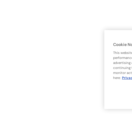
Cookie N
This websit
performance
advertising
continuing 
monitor act
here:
Priva