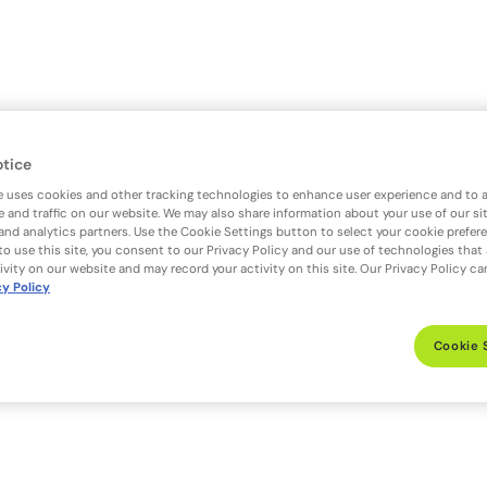
otice
e uses cookies and other tracking technologies to enhance user experience and to 
 and traffic on our website. We may also share information about your use of our si
 and analytics partners. Use the Cookie Settings button to select your cookie prefer
to use this site, you consent to our Privacy Policy and our use of technologies that
ivity on our website and may record your activity on this site. Our Privacy Policy c
cy Policy
Cookie 