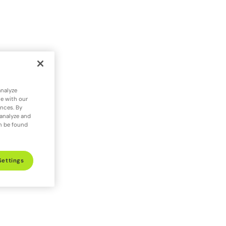
analyze
te with our
ences. By
 analyze and
an be found
Settings