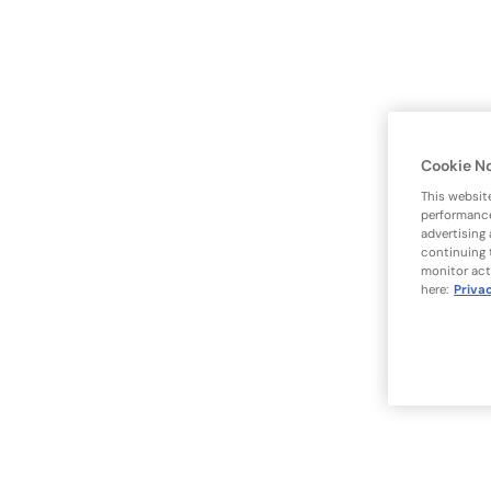
Cookie N
This websit
performance
advertising
continuing 
monitor act
here:
Priva