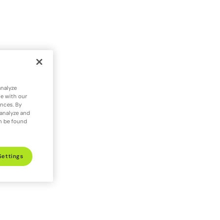
analyze
te with our
ences. By
 analyze and
an be found
Settings