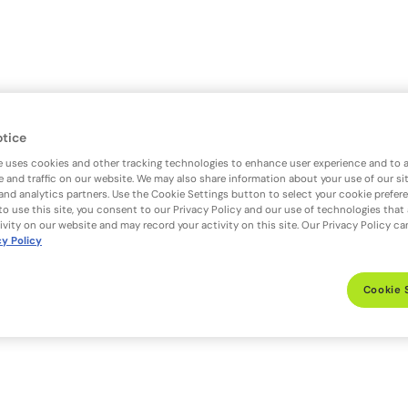
otice
e uses cookies and other tracking technologies to enhance user experience and to 
 and traffic on our website. We may also share information about your use of our si
 and analytics partners. Use the Cookie Settings button to select your cookie prefer
to use this site, you consent to our Privacy Policy and our use of technologies that
ivity on our website and may record your activity on this site. Our Privacy Policy c
cy Policy
Cookie 