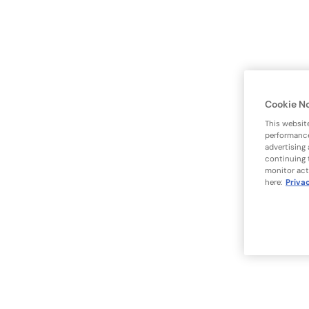
Cookie N
This websit
performance
advertising
continuing 
monitor act
here:
Priva