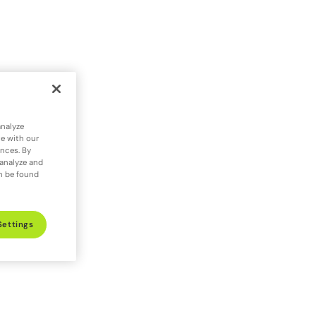
analyze
te with our
ences. By
 analyze and
an be found
Settings