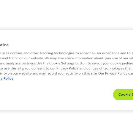
otice
e uses cookies and other tracking technologies to enhance user experience and to 
 and traffic on our website. We may also share information about your use of our si
 and analytics partners. Use the Cookie Settings button to select your cookie prefer
to use this site, you consent to our Privacy Policy and our use of technologies that
ivity on our website and may record your activity on this site. Our Privacy Policy c
cy Policy
Cookie 