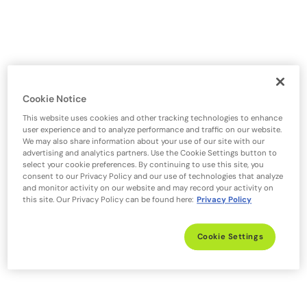
Cookie Notice
This website uses cookies and other tracking technologies to enhance
user experience and to analyze performance and traffic on our website.
We may also share information about your use of our site with our
advertising and analytics partners. Use the Cookie Settings button to
select your cookie preferences. By continuing to use this site, you
consent to our Privacy Policy and our use of technologies that analyze
and monitor activity on our website and may record your activity on
this site. Our Privacy Policy can be found here:
Privacy Policy
Cookie Settings