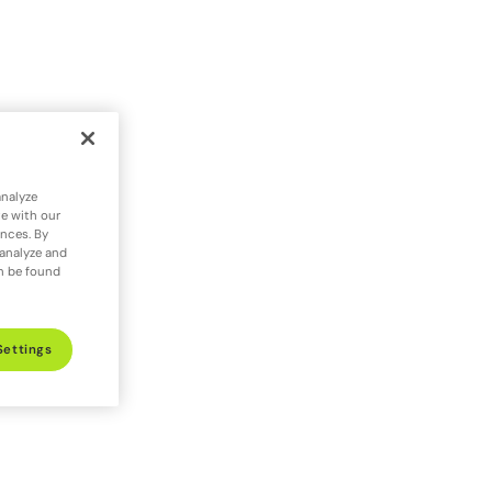
analyze
te with our
ences. By
 analyze and
an be found
Settings