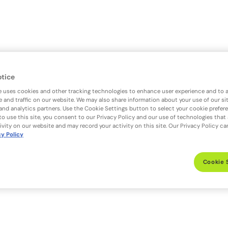
otice
e uses cookies and other tracking technologies to enhance user experience and to 
 and traffic on our website. We may also share information about your use of our si
 and analytics partners. Use the Cookie Settings button to select your cookie prefer
to use this site, you consent to our Privacy Policy and our use of technologies that
ivity on our website and may record your activity on this site. Our Privacy Policy c
cy Policy
Cookie 