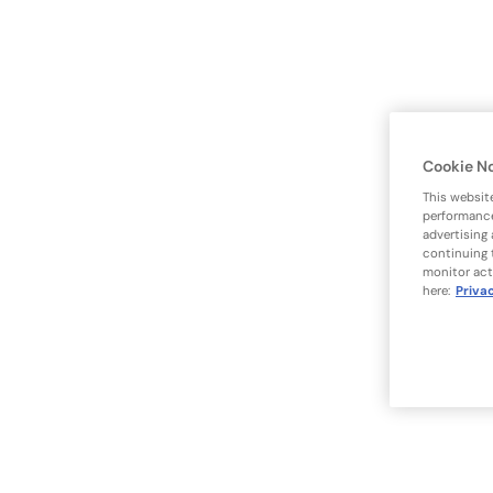
Cookie N
This websit
performance
advertising
continuing 
monitor act
here:
Priva