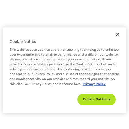
Cookie Notice
This website uses cookies and other tracking technologies to enhance
user experience and to analyze performance and traffic on our website.
We may also share information about your use of our site with our
advertising and analytics partners. Use the Cookie Settings button to
select your cookie preferences. By continuing to use this site, you
consent to our Privacy Policy and our use of technologies that analyze
and monitor activity on our website and may record your activity on
this site. Our Privacy Policy can be found here:
Privacy Policy
Cookie Settings