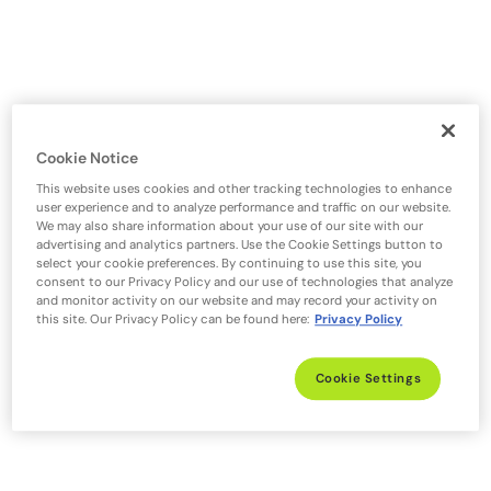
Cookie Notice
This website uses cookies and other tracking technologies to enhance
user experience and to analyze performance and traffic on our website.
We may also share information about your use of our site with our
advertising and analytics partners. Use the Cookie Settings button to
select your cookie preferences. By continuing to use this site, you
consent to our Privacy Policy and our use of technologies that analyze
and monitor activity on our website and may record your activity on
this site. Our Privacy Policy can be found here:
Privacy Policy
Cookie Settings