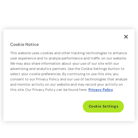
Cookie Notice
This website uses cookies and other tracking technologies to enhance
user experience and to analyze performance and traffic on our website.
We may also share information about your use of our site with our
advertising and analytics partners. Use the Cookie Settings button to
select your cookie preferences. By continuing to use this site, you
consent to our Privacy Policy and our use of technologies that analyze
and monitor activity on our website and may record your activity on
this site. Our Privacy Policy can be found here:
Privacy Policy
Cookie Settings