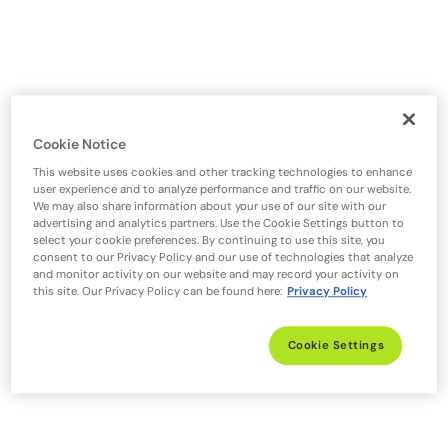
Cookie Notice
This website uses cookies and other tracking technologies to enhance
user experience and to analyze performance and traffic on our website.
We may also share information about your use of our site with our
advertising and analytics partners. Use the Cookie Settings button to
select your cookie preferences. By continuing to use this site, you
consent to our Privacy Policy and our use of technologies that analyze
and monitor activity on our website and may record your activity on
this site. Our Privacy Policy can be found here:
Privacy Policy
Cookie Settings