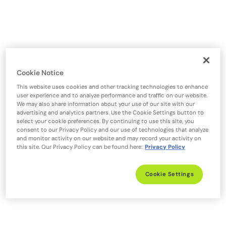
Cookie Notice
This website uses cookies and other tracking technologies to enhance
user experience and to analyze performance and traffic on our website.
We may also share information about your use of our site with our
advertising and analytics partners. Use the Cookie Settings button to
select your cookie preferences. By continuing to use this site, you
consent to our Privacy Policy and our use of technologies that analyze
and monitor activity on our website and may record your activity on
this site. Our Privacy Policy can be found here:
Privacy Policy
Cookie Settings