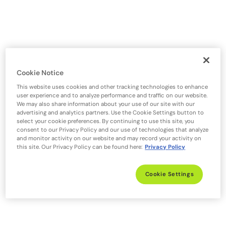
Cookie Notice
This website uses cookies and other tracking technologies to enhance
user experience and to analyze performance and traffic on our website.
We may also share information about your use of our site with our
advertising and analytics partners. Use the Cookie Settings button to
select your cookie preferences. By continuing to use this site, you
consent to our Privacy Policy and our use of technologies that analyze
and monitor activity on our website and may record your activity on
this site. Our Privacy Policy can be found here:
Privacy Policy
Cookie Settings