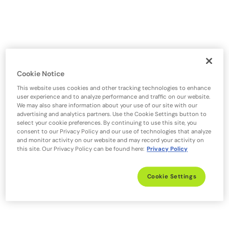
Cookie Notice
This website uses cookies and other tracking technologies to enhance
user experience and to analyze performance and traffic on our website.
We may also share information about your use of our site with our
advertising and analytics partners. Use the Cookie Settings button to
select your cookie preferences. By continuing to use this site, you
consent to our Privacy Policy and our use of technologies that analyze
and monitor activity on our website and may record your activity on
this site. Our Privacy Policy can be found here:
Privacy Policy
Cookie Settings