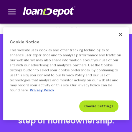
menu
loanDepot.com home
We’re Hiring! Click
here
.
Cookie Notice
This website uses cookies and other tracking technologies to
enhance user experience and to analyze performance and traffic on
our website. We may also share information about your use of our
site with our advertising and analytics partners. Use the Cookie
Settings button to select your cookie preferences. By continuing to
use this site, you consent to our Privacy Policy and our use of
technologies that analyze and monitor activity on our website and
may record your activity on this site. Our Privacy Policy can be
found here:
Privacy Policy
Open heloc product page
Open heloc product page page
open heloc product page
Open heloc product page
Cookie Settings
Your partner through every
step of homeownership.