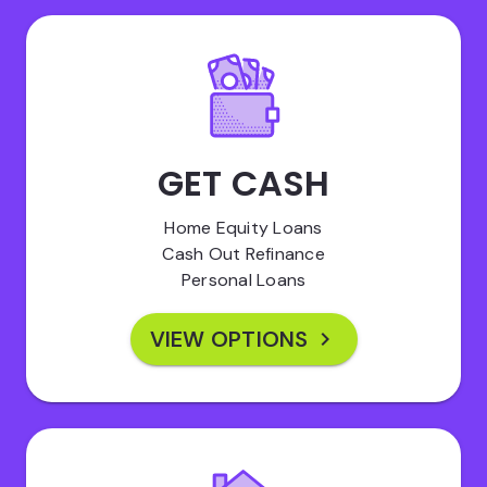
GET CASH
Home Equity Loans
Cash Out Refinance
Personal Loans
VIEW OPTIONS