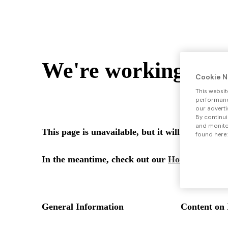
Cookie N
This websit
performance
our adverti
By continui
and monitor
found here: