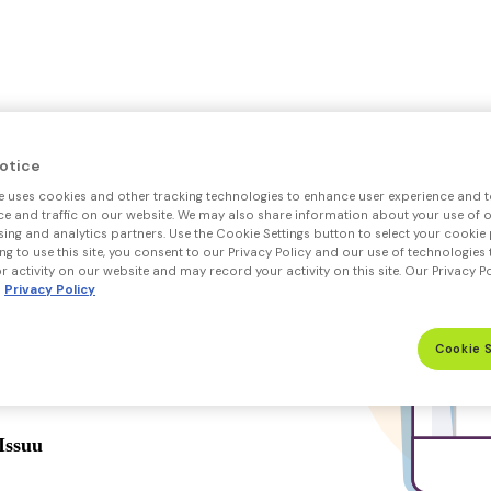
otice
e uses cookies and other tracking technologies to enhance user experience and t
 and traffic on our website. We may also share information about your use of ou
sing and analytics partners. Use the Cookie Settings button to select your cookie 
ng to use this site, you consent to our Privacy Policy and our use of technologies 
 activity on our website and may record your activity on this site. Our Privacy P
Privacy Policy
Cookie 