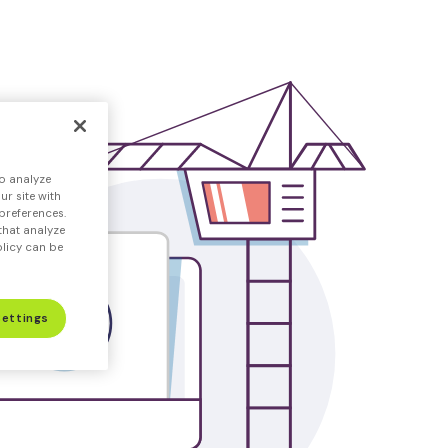
o analyze
r site with
preferences.
that analyze
olicy can be
Settings