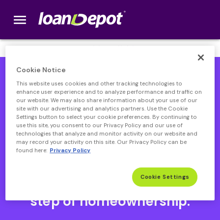
menu
loanDepot.com home
We’re Hiring! Click
here
.
Cookie Notice
This website uses cookies and other tracking technologies to
enhance user experience and to analyze performance and traffic on
our website. We may also share information about your use of our
site with our advertising and analytics partners. Use the Cookie
Settings button to select your cookie preferences. By continuing to
use this site, you consent to our Privacy Policy and our use of
technologies that analyze and monitor activity on our website and
may record your activity on this site. Our Privacy Policy can be
found here:
Privacy Policy
Open heloc product page
Open heloc product page page
open heloc product page
Open heloc product page
Cookie Settings
Your partner through every
step of homeownership.