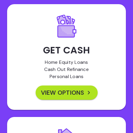
GET CASH
Home Equity Loans
Cash Out Refinance
Personal Loans
VIEW OPTIONS