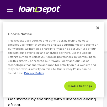
menu
loanDepot.com home
Contact Us
Cookie Notice
This website uses cookies and other tracking technologies to
enhance user experience and to analyze performance and traffic on
our website. We may also share information about your use of our
site with our advertising and analytics partners. Use the Cookie
Settings button to select your cookie preferences. By continuing to
New or Pending Loans
Existing Loans
Persona
use this site, you consent to our Privacy Policy and our use of
technologies that analyze and monitor activity on our website and
may record your activity on this site. Our Privacy Policy can be
found here:
Privacy Policy
Explore the unique lending options that
loanDepot has to offer.
Cookie Settings
Get started by speaking with a licensed lending
officer.