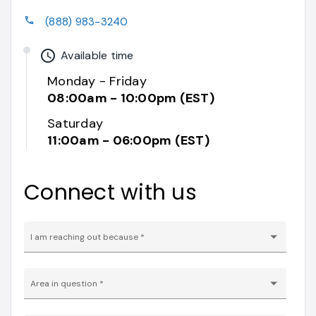
phone
(888) 983-3240
watch_later
Available time
Monday - Friday
08:00am - 10:00pm (EST)
Saturday
11:00am - 06:00pm (EST)
Connect with us
I am reaching out because
*
Area in question
*