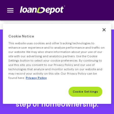
menu
loanDepot.com home
We’re Hiring! Click
here
.
Cookie Notice
This website uses cookies and other tracking technologies to
enhance user experience and to analyze performance and traffic on
our website. We may also share information about your use of our
site with our advertising and analytics partners. Use the Cookie
Settings button to select your cookie preferences. By continuing to
use this site, you consent to our Privacy Policy and our use of
technologies that analyze and monitor activity on our website and
may record your activity on this site. Our Privacy Policy can be
found here:
Privacy Policy
Open heloc product page
Open heloc product page page
open heloc product page
Open heloc product page
Cookie Settings
Your partner through every
step of homeownership.