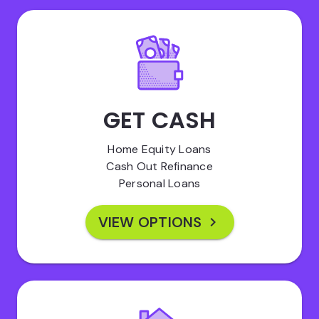
GET CASH
Home Equity Loans
Cash Out Refinance
Personal Loans
VIEW OPTIONS