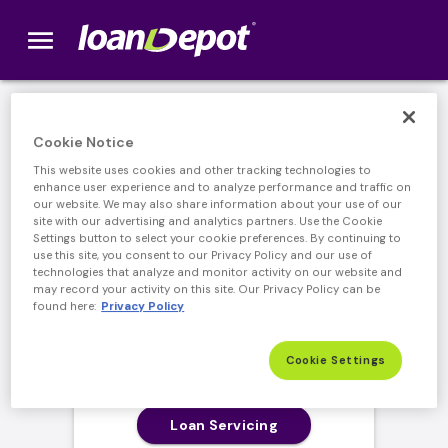
menu
loanDepot.com home
Cookie Notice
Log In to your
This website uses cookies and other tracking technologies to
enhance user experience and to analyze performance and traffic on
loanDepot Account
our website. We may also share information about your use of our
site with our advertising and analytics partners. Use the Cookie
Settings button to select your cookie preferences. By continuing to
Please select from the log in options below:
use this site, you consent to our Privacy Policy and our use of
technologies that analyze and monitor activity on our website and
may record your activity on this site. Our Privacy Policy can be
found here:
Privacy Policy
Cookie Settings
Loan Servicing