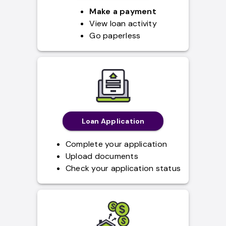
Make a payment
View loan activity
Go paperless
Loan Application
Complete your application
Upload documents
Check your application status