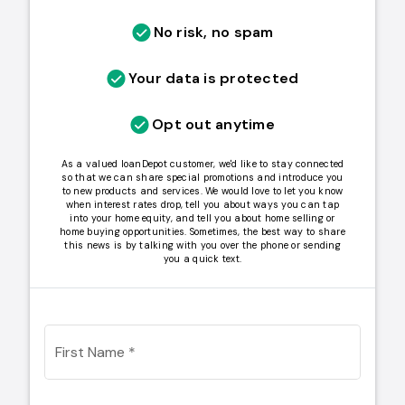
No risk, no spam
Your data is protected
Opt out anytime
As a valued loanDepot customer, we'd like to stay connected
so that we can share special promotions and introduce you
to new products and services. We would love to let you know
when interest rates drop, tell you about ways you can tap
into your home equity, and tell you about home selling or
home buying opportunities. Sometimes, the best way to share
this news is by talking with you over the phone or sending
you a quick text.
First Name
*