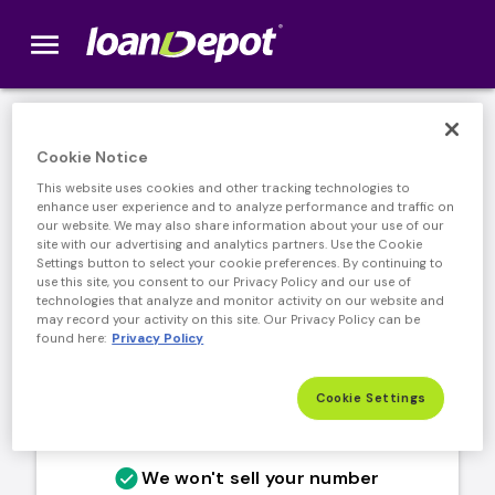
menu
loanDepot.com home
Stay connected with market
Cookie Notice
updates and offers
This website uses cookies and other tracking technologies to
enhance user experience and to analyze performance and traffic on
our website. We may also share information about your use of our
site with our advertising and analytics partners. Use the Cookie
Settings button to select your cookie preferences. By continuing to
use this site, you consent to our Privacy Policy and our use of
technologies that analyze and monitor activity on our website and
may record your activity on this site. Our Privacy Policy can be
found here:
Privacy Policy
Cookie Settings
We won't sell your number