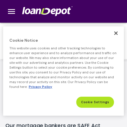
menu
loanDepot.com home
Responsible Lending
Cookie Notice
This website uses cookies and other tracking technologies to
enhance user experience and to analyze performance and traffic on
our website. We may also share information about your use of our
site with our advertising and analytics partners. Use the Cookie
loanDepot's leadership team has been lending
Settings button to select your cookie preferences. By continuing to
use this site, you consent to our Privacy Policy and our use of
responsibly for years, delivering accurate information,
technologies that analyze and monitor activity on our website and
competitive rates, and an easy process for our
may record your activity on this site. Our Privacy Policy can be
customers. Along with full compliance of new, stricter
found here:
Privacy Policy
Federal regulations, we've implemented our own
internal policies as an added layer of consumer
Cookie Settings
protection.
Our mortgage bankers are SAFE Act