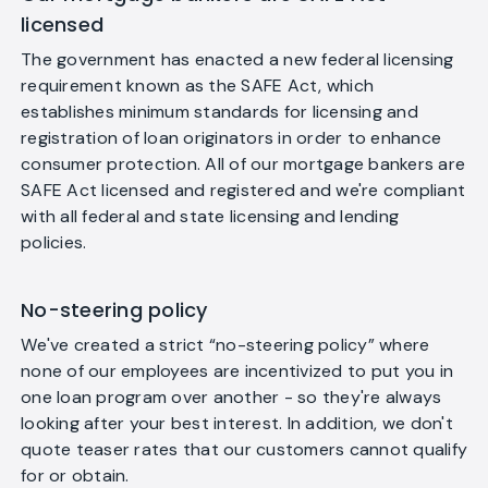
licensed
The government has enacted a new federal licensing
requirement known as the SAFE Act, which
establishes minimum standards for licensing and
registration of loan originators in order to enhance
consumer protection. All of our mortgage bankers are
SAFE Act licensed and registered and we're compliant
with all federal and state licensing and lending
policies.
No-steering policy
We've created a strict “no-steering policy” where
none of our employees are incentivized to put you in
one loan program over another - so they're always
looking after your best interest. In addition, we don't
quote teaser rates that our customers cannot qualify
for or obtain.