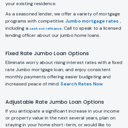
your existing residence.
As a seasoned lender, we offer a variety of mortgage
programs with competitive
Jumbo mortgage rates
,
including a
. Call to speak to a licensed
cash out refinance
lending officer about our jumbo home loans.
Fixed Rate Jumbo Loan Options
Eliminate worry about rising interest rates with a fixed
rate Jumbo mortgage loan, and enjoy consistent
monthly payments offering easier budgeting and
increased peace of mind.
Search Rates Now
Adjustable Rate Jumbo Loan Options
If you anticipate a significant increase in your income
or property value in the next several years, plan on
staying in your home short-term, or would like to