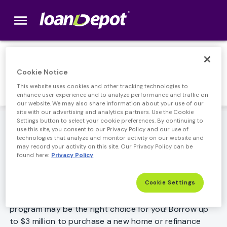
menu
loanDepot.com home
Jumbo Loan
Cookie Notice
This website uses cookies and other tracking technologies to
enhance user experience and to analyze performance and traffic on
our website. We may also share information about your use of our
site with our advertising and analytics partners. Use the Cookie
Great low rates plus the ability to borrow higher
Settings button to select your cookie preferences. By continuing to
use this site, you consent to our Privacy Policy and our use of
amounts.
technologies that analyze and monitor activity on our website and
may record your activity on this site. Our Privacy Policy can be
Higher values, greater savings on Jumbo
found here:
Privacy Policy
Mortgage Loans
Cookie Settings
If your home loan amount is greater than the typical
conforming loan, then loanDepot's Jumbo loan
program may be the right choice for you! Borrow up
to $3 million to purchase a new home or refinance