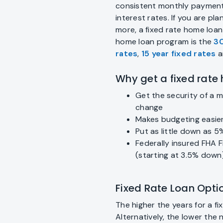
consistent monthly payment
interest rates. If you are pl
more, a fixed rate home loa
home loan program is the
30
rates
,
15 year fixed rates
a
Why get a fixed rate
Get the security of a 
change
Makes budgeting easie
Put as little down as 5
Federally insured FHA F
(starting at 3.5% down
Fixed Rate Loan Opt
The higher the years for a f
Alternatively, the lower the 