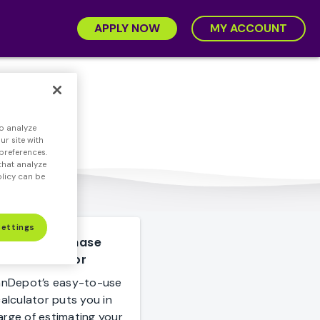
APPLY NOW
MY ACCOUNT
o analyze
r site with
preferences.
that analyze
olicy can be
Settings
Home Purchase
Calculator
anDepot’s easy-to-use
alculator puts you in
arge of estimating your