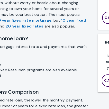
s, without worry or hassle about changing
anning to own your home for several years or
n may be your best option. The most popular
C
 year fixed rate mortgage
, but
10 year fixed
nd
20 year fixed rates
are also popular.
 home loan?
R
mortgage interest rate and payments that won't
r
s
%
y
ixed Rate loan programs are also available
)
C
ions Comparison
ixed rate loan, the lower the monthly payment.
number of years for a fixed rate loan, the greater