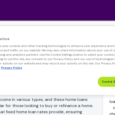
Fixed Rate Mortgage
otice
e uses cookies and other tracking technologies to enhance user experience and t
 and traffic on our website. We may also share information about your use of ou
sing and analytics partners. Use the Cookie Settings button to select your cookie 
ng to use this site, you consent to our Privacy Policy and our use of technologies 
 activity on our website and may record your activity on this site. Our Privacy P
Privacy Policy
ayments gives you the ability to plan ahead 30
Cookie 
 is yours.
come in various types, and these home loans
lo
ar for those looking to buy or refinance a home.
c
hat fixed home loan rates provide, ensuring
ch