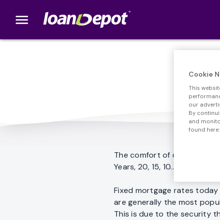
menu
loanDepot.com home
Cookie N
This websit
performance
our adverti
By continui
and monitor
found here:
The comfort of consistent p
Years, 20, 15, 10... The choice
Fixed mortgage rates today 
are generally the most popul
This is due to the security t