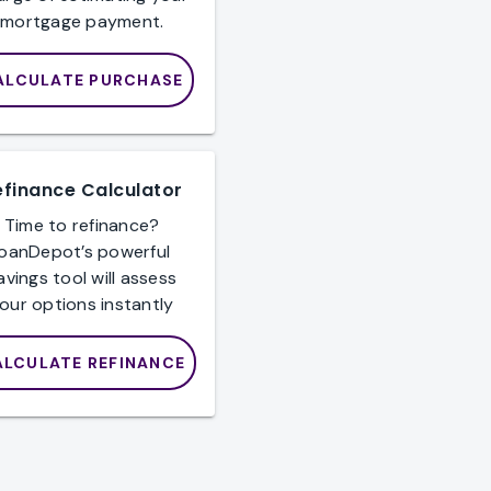
mortgage payment.
ALCULATE PURCHASE
efinance Calculator
Time to refinance?
loanDepot’s powerful
avings tool will assess
our options instantly
ALCULATE REFINANCE