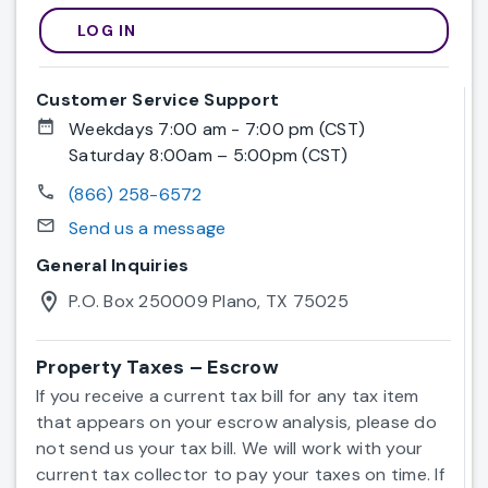
LOG IN
Register now
Customer Service Support
date_range
Weekdays 7:00 am - 7:00 pm (CST)
Saturday 8:00am – 5:00pm (CST)
call
(866) 258-6572
mail_outline
Send us a message
General Inquiries
location_on
P.O. Box 250009 Plano, TX 75025
Property Taxes – Escrow
If you receive a current tax bill for any tax item
that appears on your escrow analysis, please do
not send us your tax bill. We will work with your
current tax collector to pay your taxes on time. If