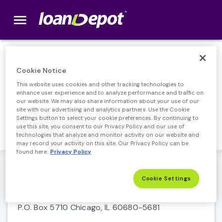
menu
loanDepot.com home
Home Loan
Cookie Notice
This website uses cookies and other tracking technologies to
Servicing
enhance user experience and to analyze performance and traffic on
our website. We may also share information about your use of our
site with our advertising and analytics partners. Use the Cookie
Make payments and access important
Settings button to select your cookie preferences. By continuing to
information about your account.
use this site, you consent to our Privacy Policy and our use of
technologies that analyze and monitor activity on our website and
may record your activity on this site. Our Privacy Policy can be
found here:
Privacy Policy
loanDepot Servicing login
Cookie Settings
Payment Address
P.O. Box 5710 Chicago, IL 60680-5681