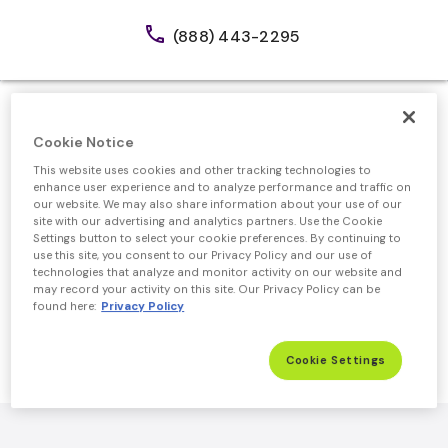
call
(888) 443-2295
Cookie Notice
This website uses cookies and other tracking technologies to
Official Mortgage Partner of GEICO
enhance user experience and to analyze performance and traffic on
our website. We may also share information about your use of our
Receive up to $1,000
site with our advertising and analytics partners. Use the Cookie
Settings button to select your cookie preferences. By continuing to
Credit
use this site, you consent to our Privacy Policy and our use of
technologies that analyze and monitor activity on our website and
on Closing Costs
may record your activity on this site. Our Privacy Policy can be
found here:
Privacy Policy
Get Started
Cookie Settings