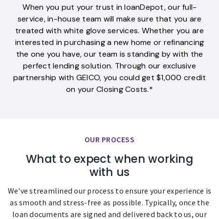
When you put your trust in loanDepot, our full-
service, in-house team will make sure that you are
treated with white glove services. Whether you are
interested in purchasing a new home or refinancing
the one you have, our team is standing by with the
perfect lending solution. Through our exclusive
partnership with GEICO, you could get $1,000 credit
on your Closing Costs.*
OUR PROCESS
What to expect when working
with us
We've streamlined our process to ensure your experience is
as smooth and stress-free as possible. Typically, once the
loan documents are signed and delivered back to us, our