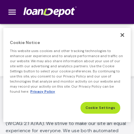
menu
loanDepot.com home
ADA Accessibility
Cookie Notice
This website uses cookies and other tracking technologies to
Statement
enhance user experience and to analyze performance and traffic on
our website. We may also share information about your use of our
site with our advertising and analytics partners. Use the Cookie
Settings button to select your cookie preferences. By continuing to
use this site, you consent to our Privacy Policy and our use of
technologies that analyze and monitor activity on our website and
ADA Accessibility Statement
may record your activity on this site. Our Privacy Policy can be
found here:
Privacy Policy
loanDepot is committed to making its website usable
by all people, including those with disabilities by
Cookie Settings
meeting or exceeding the requirements of the Web
Content Accessibility Guidelines 2.1 Level A/AA
(WCAG 2.1 A/AA). We strive to make our site an equal
experience for everyone. We use both automated