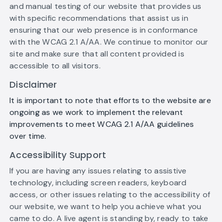
and manual testing of our website that provides us
with specific recommendations that assist us in
ensuring that our web presence is in conformance
with the WCAG 2.1 A/AA. We continue to monitor our
site and make sure that all content provided is
accessible to all visitors.
Disclaimer
It is important to note that efforts to the website are
ongoing as we work to implement the relevant
improvements to meet WCAG 2.1 A/AA guidelines
over time.
Accessibility Support
If you are having any issues relating to assistive
technology, including screen readers, keyboard
access, or other issues relating to the accessibility of
our website, we want to help you achieve what you
came to do. A live agent is standing by, ready to take