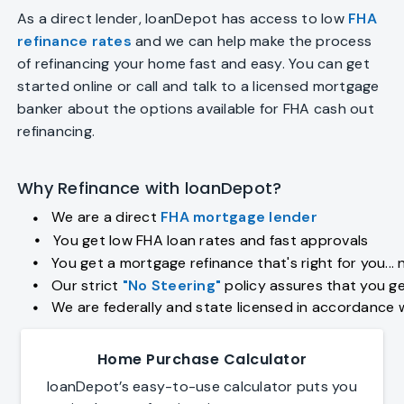
As a direct lender, loanDepot has access to low
FHA
refinance rates
and we can help make the process
of refinancing your home fast and easy. You can get
started online or call and talk to a licensed mortgage
banker about the options available for FHA cash out
refinancing.
Why Refinance with loanDepot?
We are a direct
FHA mortgage lender
fiber_manual_record
You get low FHA loan rates and fast approvals
fiber_manual_record
You get a mortgage refinance that's right for you... 
fiber_manual_record
Our strict
"No Steering"
policy assures that you ge
fiber_manual_record
We are federally and state licensed in accordance 
fiber_manual_record
Home Purchase Calculator
loanDepot’s easy-to-use calculator puts you