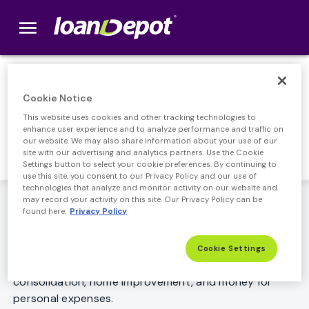
menu
loanDepot.com home
FHA Cash Out
Cookie Notice
This website uses cookies and other tracking technologies to
Refinance
enhance user experience and to analyze performance and traffic on
our website. We may also share information about your use of our
site with our advertising and analytics partners. Use the Cookie
Settings button to select your cookie preferences. By continuing to
use this site, you consent to our Privacy Policy and our use of
technologies that analyze and monitor activity on our website and
Want to get cash out with an FHA loan? If you have
may record your activity on this site. Our Privacy Policy can be
found here:
Privacy Policy
enough home equity, an FHA cash out refinance can
provide a good source of funds to use for just about
any purpose. Popular reasons for refinancing with
Cookie Settings
cash out include: paying off credit cards, debt
consolidation, home improvement, and money for
personal expenses.