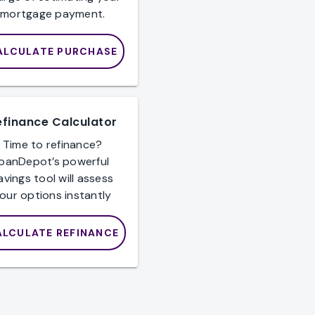
mortgage payment.
ALCULATE PURCHASE
efinance Calculator
Time to refinance?
loanDepot’s powerful
avings tool will assess
our options instantly
ALCULATE REFINANCE