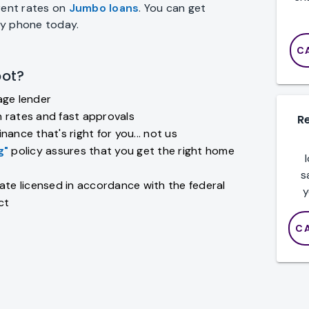
rent rates on
Jumbo loans
. You can get
by phone today.
C
ot?
age lender
 rates and fast approvals
R
nance that's right for you... not us
g"
policy assures that you get the right home
s
ate licensed in accordance with the federal
y
ct
C