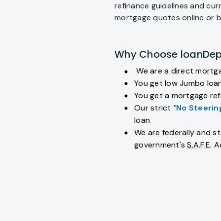
refinance guidelines and cur
mortgage quotes online or 
Why Choose loanDep
We are a direct mortg
fiber_manual_record
You get low Jumbo loan
fiber_manual_record
You get a mortgage refi
fiber_manual_record
Our strict
"No Steerin
fiber_manual_record
loan
We are federally and st
fiber_manual_record
government's
S.A.F.E.
A