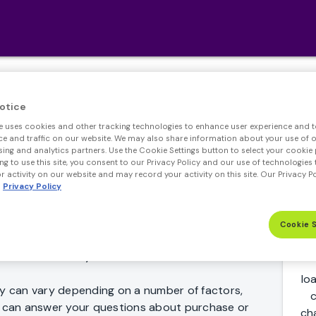
Jumbo Loan Rates
otice
e uses cookies and other tracking technologies to enhance user experience and t
 and traffic on our website. We may also share information about your use of ou
sing and analytics partners. Use the Cookie Settings button to select your cookie 
ng to use this site, you consent to our Privacy Policy and our use of technologies 
 activity on our website and may record your activity on this site. Our Privacy P
Privacy Policy
Whether you're just comparing Jumbo mortgage
Cookie 
ed on a home loan, we can help make the process
ome fast and easy.
lo
 can vary depending on a number of factors,
c
er can answer your questions about purchase or
ch