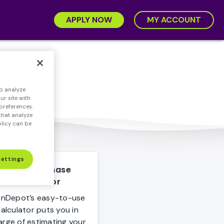
APPLY NOW
MY ACCOUNT
o analyze
r site with
preferences.
that analyze
olicy can be
Settings
Home Purchase
Calculator
anDepot’s easy-to-use
alculator puts you in
arge of estimating your