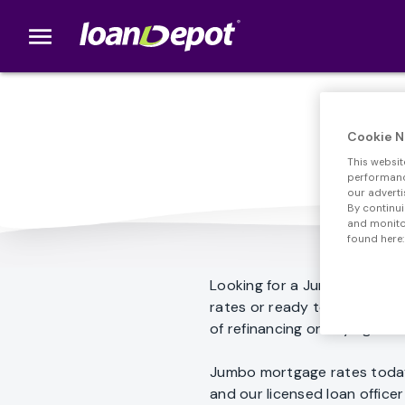
menu
loanDepot.com home
Cookie N
This websit
performance
our adverti
By continui
and monitor
found here:
Looking for a Jumbo loan? 
rates or ready to get start
of refinancing or buying a h
Jumbo mortgage rates today
and our licensed loan offic