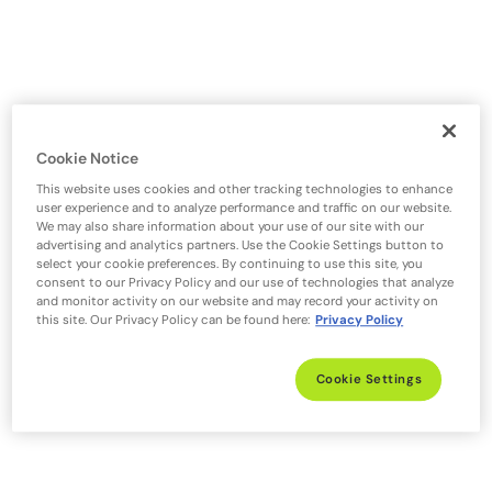
Cookie Notice
This website uses cookies and other tracking technologies to enhance
user experience and to analyze performance and traffic on our website.
We may also share information about your use of our site with our
advertising and analytics partners. Use the Cookie Settings button to
select your cookie preferences. By continuing to use this site, you
consent to our Privacy Policy and our use of technologies that analyze
and monitor activity on our website and may record your activity on
this site. Our Privacy Policy can be found here:
Privacy Policy
Cookie Settings