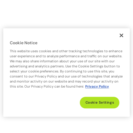
Cookie Notice
This website uses cookies and other tracking technologies to enhance
user experience and to analyze performance and traffic on our website.
We may also share information about your use of our site with our
advertising and analytics partners. Use the Cookie Settings button to
select your cookie preferences. By continuing to use this site, you
consent to our Privacy Policy and our use of technologies that analyze
and monitor activity on our website and may record your activity on
this site. Our Privacy Policy can be found here:
Privacy Policy
Cookie Settings