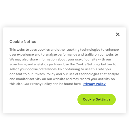
Cookie Notice
This website uses cookies and other tracking technologies to enhance
user experience and to analyze performance and traffic on our website.
We may also share information about your use of our site with our
advertising and analytics partners. Use the Cookie Settings button to
select your cookie preferences. By continuing to use this site, you
consent to our Privacy Policy and our use of technologies that analyze
and monitor activity on our website and may record your activity on
this site. Our Privacy Policy can be found here:
Privacy Policy
Cookie Settings