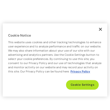
Cookie Notice
This website uses cookies and other tracking technologies to enhance
user experience and to analyze performance and traffic on our website.
We may also share information about your use of our site with our
advertising and analytics partners. Use the Cookie Settings button to
select your cookie preferences. By continuing to use this site, you
consent to our Privacy Policy and our use of technologies that analyze
and monitor activity on our website and may record your activity on
this site. Our Privacy Policy can be found here:
Privacy Policy
Cookie Settings