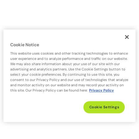
Cookie Notice
This website uses cookies and other tracking technologies to enhance
user experience and to analyze performance and traffic on our website.
We may also share information about your use of our site with our
advertising and analytics partners. Use the Cookie Settings button to
select your cookie preferences. By continuing to use this site, you
consent to our Privacy Policy and our use of technologies that analyze
and monitor activity on our website and may record your activity on
this site. Our Privacy Policy can be found here:
Privacy Policy
Cookie Settings