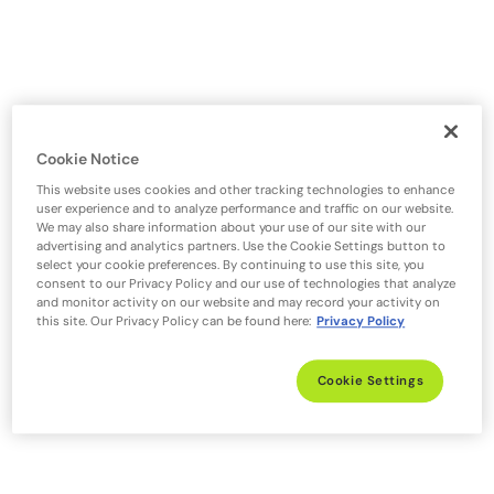
Cookie Notice
This website uses cookies and other tracking technologies to enhance
user experience and to analyze performance and traffic on our website.
We may also share information about your use of our site with our
advertising and analytics partners. Use the Cookie Settings button to
select your cookie preferences. By continuing to use this site, you
consent to our Privacy Policy and our use of technologies that analyze
and monitor activity on our website and may record your activity on
this site. Our Privacy Policy can be found here:
Privacy Policy
Cookie Settings