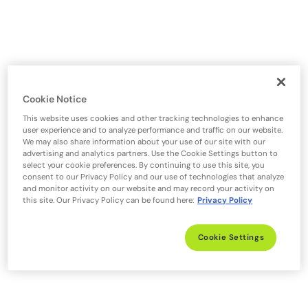
Cookie Notice
This website uses cookies and other tracking technologies to enhance
user experience and to analyze performance and traffic on our website.
We may also share information about your use of our site with our
advertising and analytics partners. Use the Cookie Settings button to
select your cookie preferences. By continuing to use this site, you
consent to our Privacy Policy and our use of technologies that analyze
and monitor activity on our website and may record your activity on
this site. Our Privacy Policy can be found here:
Privacy Policy
Cookie Settings