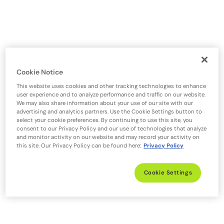
Cookie Notice
This website uses cookies and other tracking technologies to enhance
user experience and to analyze performance and traffic on our website.
We may also share information about your use of our site with our
advertising and analytics partners. Use the Cookie Settings button to
select your cookie preferences. By continuing to use this site, you
consent to our Privacy Policy and our use of technologies that analyze
and monitor activity on our website and may record your activity on
this site. Our Privacy Policy can be found here:
Privacy Policy
Cookie Settings