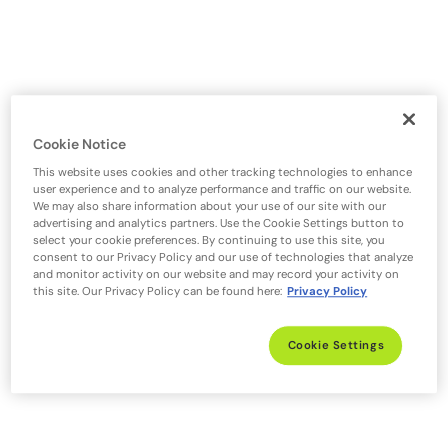
Cookie Notice
This website uses cookies and other tracking technologies to enhance
user experience and to analyze performance and traffic on our website.
We may also share information about your use of our site with our
advertising and analytics partners. Use the Cookie Settings button to
select your cookie preferences. By continuing to use this site, you
consent to our Privacy Policy and our use of technologies that analyze
and monitor activity on our website and may record your activity on
this site. Our Privacy Policy can be found here:
Privacy Policy
Cookie Settings