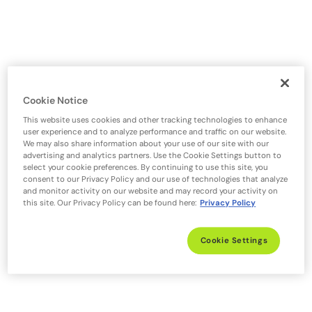
Cookie Notice
This website uses cookies and other tracking technologies to enhance
user experience and to analyze performance and traffic on our website.
We may also share information about your use of our site with our
advertising and analytics partners. Use the Cookie Settings button to
select your cookie preferences. By continuing to use this site, you
consent to our Privacy Policy and our use of technologies that analyze
and monitor activity on our website and may record your activity on
this site. Our Privacy Policy can be found here:
Privacy Policy
Cookie Settings