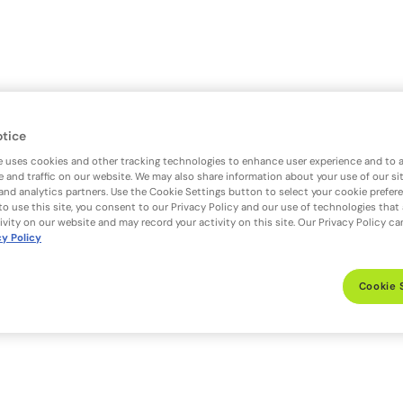
otice
e uses cookies and other tracking technologies to enhance user experience and to 
 and traffic on our website. We may also share information about your use of our si
 and analytics partners. Use the Cookie Settings button to select your cookie prefer
to use this site, you consent to our Privacy Policy and our use of technologies that
ivity on our website and may record your activity on this site. Our Privacy Policy c
cy Policy
Cookie 