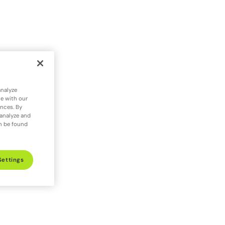
analyze
te with our
ences. By
 analyze and
an be found
Settings