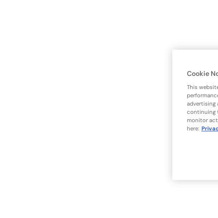
Cookie N
This websit
performance
advertising
continuing 
monitor act
here:
Priva