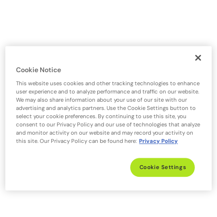
Cookie Notice
This website uses cookies and other tracking technologies to enhance
user experience and to analyze performance and traffic on our website.
We may also share information about your use of our site with our
advertising and analytics partners. Use the Cookie Settings button to
select your cookie preferences. By continuing to use this site, you
consent to our Privacy Policy and our use of technologies that analyze
and monitor activity on our website and may record your activity on
this site. Our Privacy Policy can be found here:
Privacy Policy
Cookie Settings