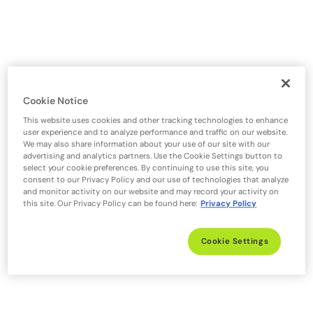
Cookie Notice
This website uses cookies and other tracking technologies to enhance
user experience and to analyze performance and traffic on our website.
We may also share information about your use of our site with our
advertising and analytics partners. Use the Cookie Settings button to
select your cookie preferences. By continuing to use this site, you
consent to our Privacy Policy and our use of technologies that analyze
and monitor activity on our website and may record your activity on
this site. Our Privacy Policy can be found here:
Privacy Policy
Cookie Settings