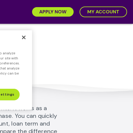
APPLY NOW
MY ACCOUNT
r
o analyze
ney.
r site with
preferences.
that analyze
olicy can be
Settings
ts. It works as a
hase. You can quickly
unt, loan term and
ompare the difference