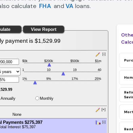
also calculate
FHA
and
VA
loans.
fha loan calculator Link
va loan calculator Link
Othe
Calc
Purc
Hom
Home 
Refi
Savi
Mort
Rent