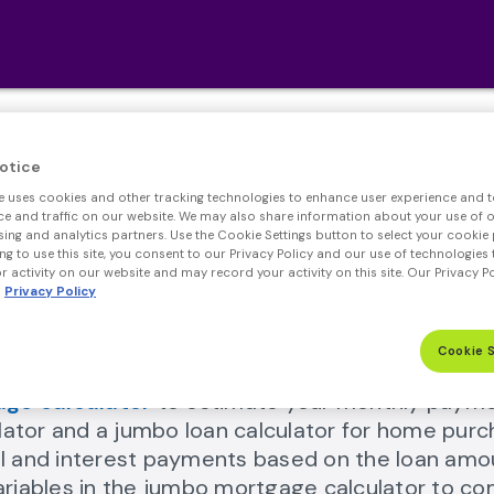
Jumbo Loan Calculato
otice
e uses cookies and other tracking technologies to enhance user experience and t
ls that can help you navigate your financial jour
 and traffic on our website. We may also share information about your use of ou
sing and analytics partners. Use the Cookie Settings button to select your cookie 
ng to use this site, you consent to our Privacy Policy and our use of technologies 
 activity on our website and may record your activity on this site. Our Privacy P
Privacy Policy
Cookie 
ge calculator
to estimate your monthly paymen
mortgage calculator Link
lator and a jumbo loan calculator for home purc
pal and interest payments based on the loan amo
variables in the jumbo mortgage calculator to c