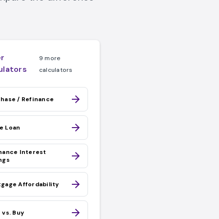
r
9 more
ulators
calculators
arrow_forward
hase / Refinance
arrow_forward
e Loan
Loan link
nance Interest
arrow_forward
ngs
arrow_forward
gage Affordability
arrow_forward
 vs. Buy