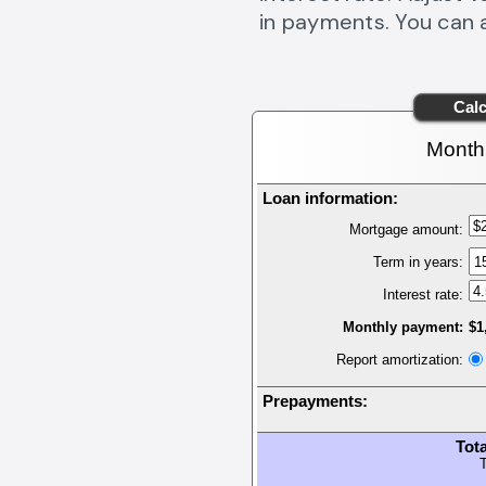
in payments. You can 