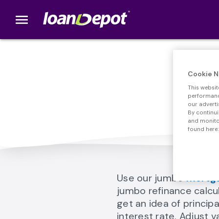
menu
loanDepot.com home
Cookie N
This websit
Too
performance
our adverti
By continui
and monitor
found here:
Use our jumbo
mortga
jumbo refinance calcu
get an idea of princi
interest rate. Adjust 