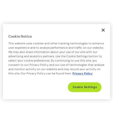
Cookie Notice
This website uses cookies and other tracking technologies to enhance
user experience and to analyze performance and traffic on our website.
We may also share information about your use of our site with our
advertising and analytics partners. Use the Cookie Settings button to
select your cookie preferences. By continuing to use this site, you
consent to our Privacy Policy and our use of technologies that analyze
and monitor activity on our website and may record your activity on
this site. Our Privacy Policy can be found here:
Privacy Policy
Cookie Settings